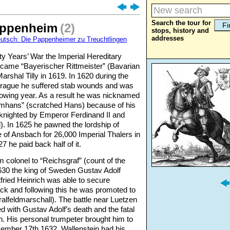
Search the tour for
appenheim
(2)
stops, history and
addresses
eutsch: Die Pappenheimer zu Treuchtlingen
rty Years’ War the Imperial Hereditary
ecame “Bayerischer Rittmeister” (Bavarian
arshal Tilly in 1619. In 1620 during the
r Prague he suffered stab wounds and was
following year. As a result he was nicknamed
hans” (scratched Hans) because of his
knighted by Emperor Ferdinand II and
). In 1625 he pawned the lordship of
 of Ansbach for 26,000 Imperial Thalers in
7 he paid back half of it.
 colonel to “Reichsgraf” (count of the
630 the king of Sweden Gustav Adolf
ried Heinrich was able to secure
ck and following this he was promoted to
alfeldmarschall). The battle near Luetzen
with Gustav Adolf’s death and the fatal
h. His personal trumpeter brought him to
ember 17th 1632. Wallenstein had his