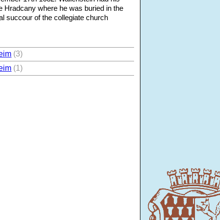
e Hradcany where he was buried in the
al succour of the collegiate church
eim
(3)
eim
(1)