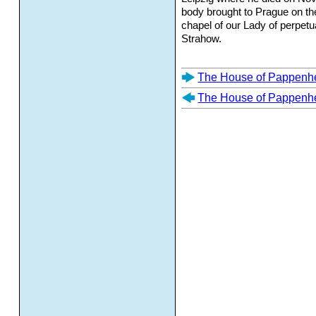
body brought to Prague on th
chapel of our Lady of perpetu
Strahow.
The House of Pappenh
The House of Pappenh