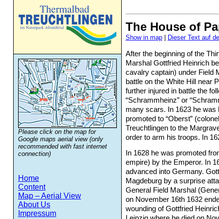
The House of P
Show in map
Dieser Text auf d
After the beginning of the Thi
Marshal Gottfried Heinrich b
Experience nature
cavalry captain) under Field M
battle on the White Hill nea
and culture
further injured in battle the 
“Schrammheinz” or “Schramm
many scars. In 1623 he was 
promoted to “Oberst” (colonel
Treuchtlingen to the Margrave
Please click on the map for
order to arm his troops. In 162
Google maps aerial view (only
recommended with fast internet
In 1628 he was promoted from
connection)
empire) by the Emperor. In 1
advanced into Germany. Gottf
Home
Magdeburg by a surprise atta
Content
General Field Marshal (Gener
Map – Aerial View
on November 16th 1632 ended 
About Us
wounding of Gottfried Heinric
Impressum
Leipzig where he died on Nov